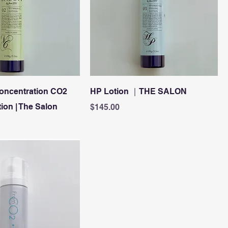
oncentration CO2
HP Lotion ｜THE SALON
ion | The Salon
Price
$145.00