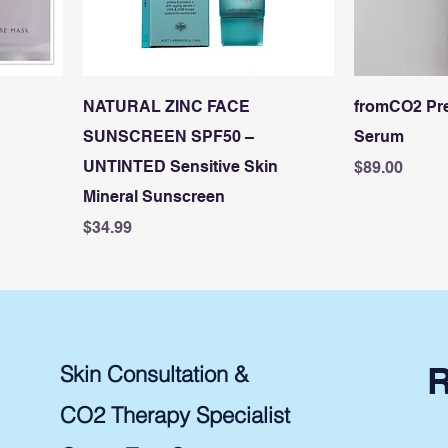
NATURAL ZINC FACE
fromCO2 Pr
SUNSCREEN SPF50 –
Serum
UNTINTED Sensitive Skin
Price
$89.00
Mineral Sunscreen
Price
$34.99
Skin Consultation &
CO2 Therapy Specialist