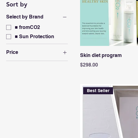
Sort by
Select by Brand
■ fromCO2
■ Sun Protection
Price
Skin diet program
Price
$298.00
A$22
A$498
Best Seller