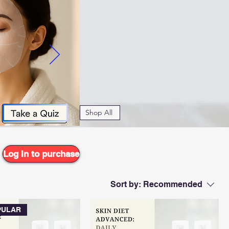
f advanced CO2
r radiant,
 types.
Shop All
Log in to purchase
Sort by:
Recommended
PULAR