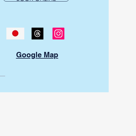
Google Map