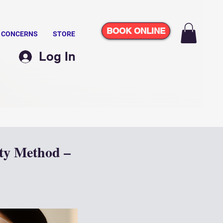
BOOK ONLINE
N CONCERNS
STORE
Log In
ty Method –