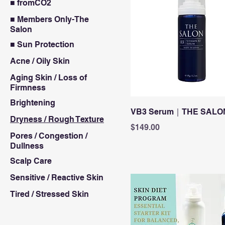
■ fromCO2
■ Members Only-The
Salon
■ Sun Protection
Acne / Oily Skin
Aging Skin / Loss of
Firmness
Brightening
VB3 Serum｜THE SALO
Dryness / Rough Texture
Price
$149.00
Pores / Congestion /
Dullness
Scalp Care
Sensitive / Reactive Skin
Tired / Stressed Skin