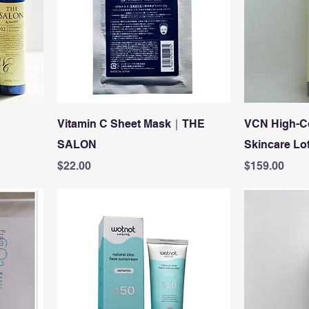
Vitamin C Sheet Mask｜THE
VCN High-C
SALON
Skincare Lot
Price
Price
$22.00
$159.00