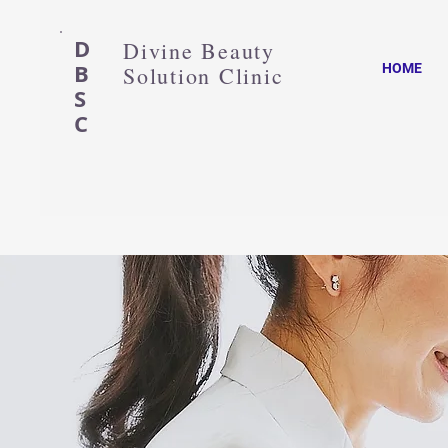
D
Divine Beauty
B
HOME
Solution Clinic
S
C