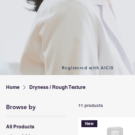
Registered with AICIS
Home
Dryness / Rough Texture
11 products
Browse by
New
All Products