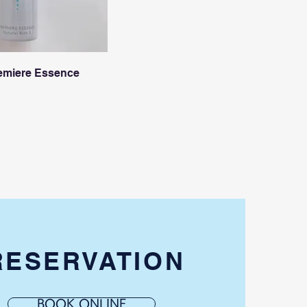
emiere Essence
RESERVATION
BOOK ONLINE