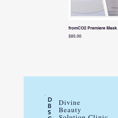
fromCO2 Premiere Mask
Price
$85.00
D
Divine
B
Beauty
S
Solution Clinic