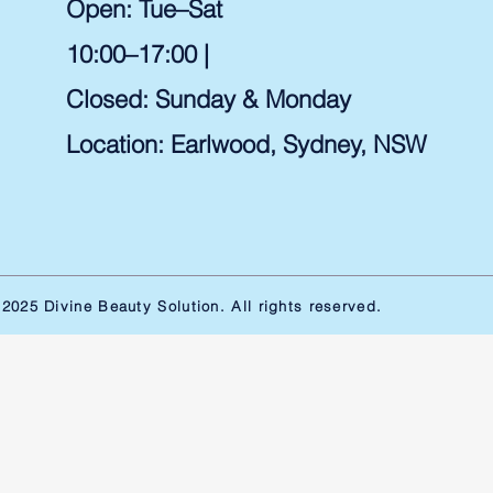
Open: Tue–Sat
10:00–17:00 |
Closed: Sunday & Monday
Location: Earlwood, Sydney, NSW ​
2025 Divine Beauty Solution. All rights reserved.