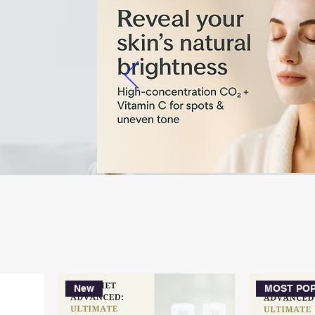
Australia’s only provider o
Beauty Method – designed fo
balanced skin across all skin
New
MOST PO