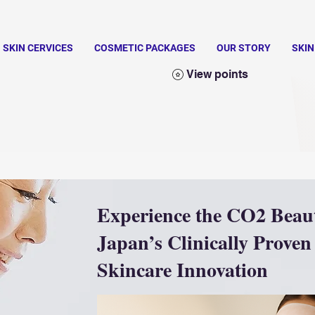
SKIN CERVICES
COSMETIC PACKAGES
OUR STORY
SKI
View points
Experience the CO2 Beau
Japan’s Clinically Proven
Skincare Innovation