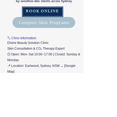
by sensitive-skin clients across Sydney
BOOK ONLINE
Compare Skin Programs
🏷️ Clinic Information
Divine Beauty Solution Clinic
Skin Consultation & CO₂ Therapy Expert
🕒 Open: Mon–Sat 10:00–17:00 | Closed: Sunday &
Monday
📍 Location: Earlwood, Sydney, NSW → [Google
Map]
© 2025 Divine Beauty Solution. All rights reserved.
D
B