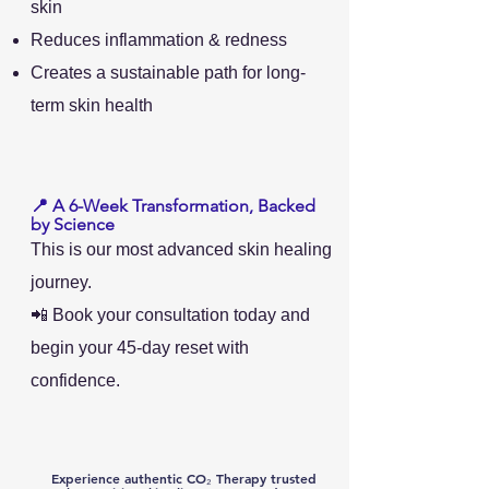
skin
Reduces inflammation & redness
Creates a sustainable path for long-
term skin health
📍 A 6-Week Transformation, Backed
by Science
This is our most advanced skin healing
journey.
📲 Book your consultation today and
begin your 45-day reset with
confidence.
Experience authentic CO₂ Therapy
trusted