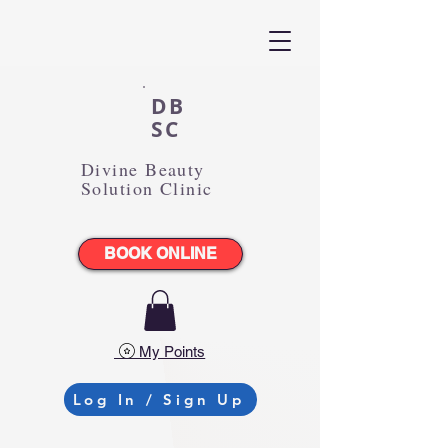
DB
SC
Divine Beauty
Solution Clinic
BOOK ONLINE
My Points
Log In / Sign Up