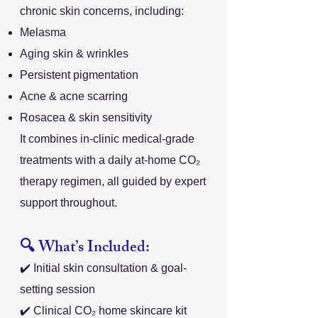
chronic skin concerns, including:
Melasma
Aging skin & wrinkles
Persistent pigmentation
Acne & acne scarring
Rosacea & skin sensitivity
It combines in-clinic medical-grade
treatments with a daily at-home CO₂
therapy regimen, all guided by expert
support throughout.
🔍 What’s Included:
✔️ Initial skin consultation & goal-
setting session
✔️ Clinical CO₂ home skincare kit