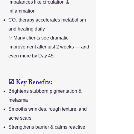
imbalances like circulation &
inflammation
CO₂ therapy accelerates metabolism
and healing daily
✨ Many clients see dramatic
improvement after just 2 weeks — and
even more by Day 45.
☑ Key Benefits:
Brightens stubborn pigmentation &
melasma
Smooths wrinkles, rough texture, and
acne scars
Strengthens barrier & calms reactive