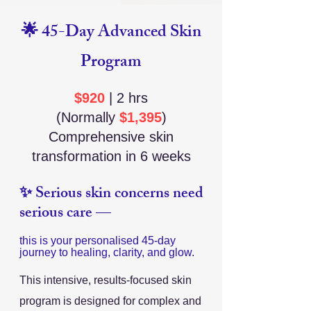
🌟 45-Day Advanced Skin
Program
$920
| 2 hrs
(Normally
$1,395
)
Comprehensive skin
transformation in 6 weeks
✨ Serious skin concerns need
serious care —
this is your personalised 45-day
journey to healing, clarity, and glow.
This intensive, results-focused skin
program is designed for complex and