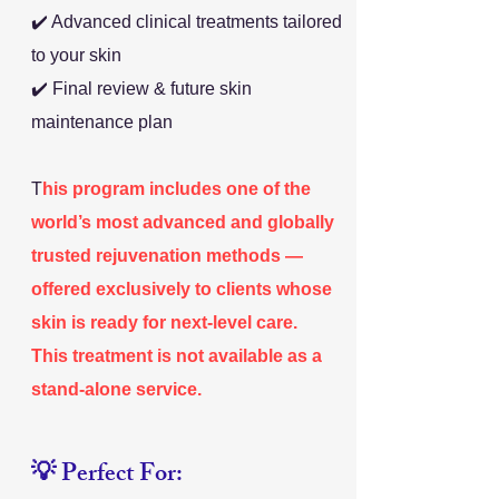
✔️ Advanced clinical treatments tailored
to your skin
✔️ Final review & future skin
maintenance plan
T
his program includes one of the
world’s most advanced and globally
trusted rejuvenation methods —
offered exclusively to clients whose
skin is ready for next-level care.
This treatment is not available as a
stand-alone service.
💡 Perfect For: