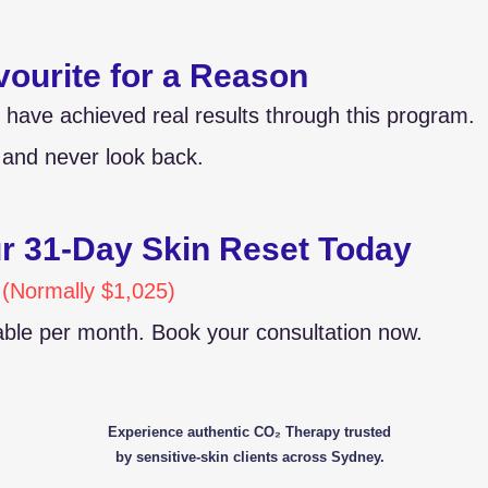
vourite for a Reason
 have achieved real results through this program.
and never look back.
ur 31-Day Skin Reset Today
 (Normally $1,025)
lable per month. Book your consultation now.
Experience authentic CO₂ Therapy trusted
by sensitive-skin clients across Sydney.