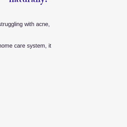
— naturally.
struggling with acne,
home care system, it