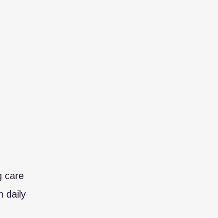
g care
 daily