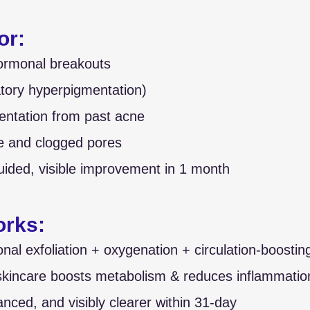
or:
ormonal breakouts
tory hyperpigmentation)
ntation from past acne
e and clogged pores
uided, visible improvement in 1 month
orks:
al exfoliation + oxygenation + circulation-boostin
incare boosts metabolism & reduces inflammation
anced, and visibly clearer within 31-day