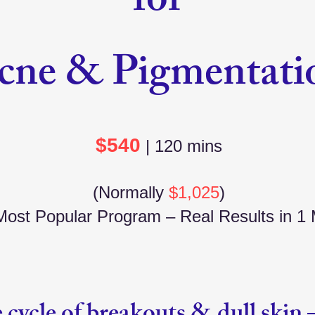
for
cne & Pigmentati
$540
| 120 mins
(Normally
$1,025
)
ost Popular Program – Real Results in 1