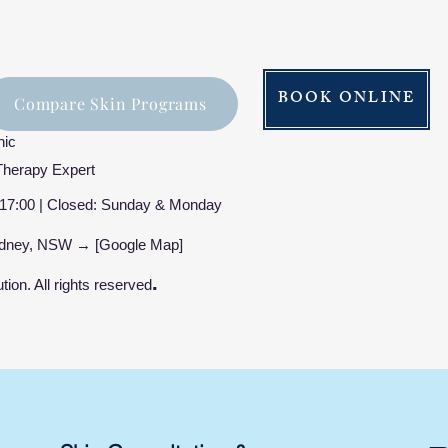
BOOK ONLINE
Compare Skin Programs
nic
Therapy Expert
17:00 | Closed: Sunday & Monday
Sydney, NSW → [Google Map]
.
ion. All rights reserved