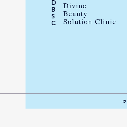
D
Divine
B
Beauty
S
Solution Clinic
C
© 