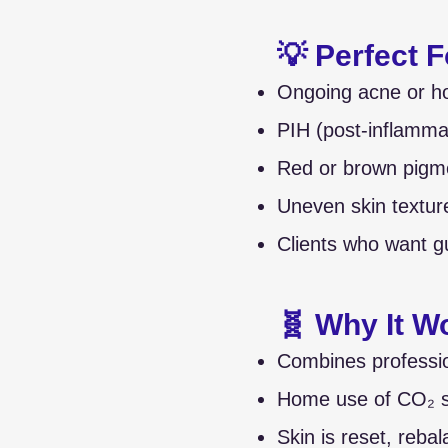
💡 Perfect F
Ongoing acne or h
PIH (post-inflamma
Red or brown pigme
Uneven skin textur
Clients who want g
🧬 Why It W
Combines profession
Home use of CO₂ sk
Skin is reset, rebal