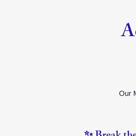
A
Our M