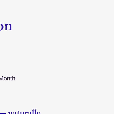
on
 Month