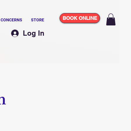
BOOK ONLINE
N CONCERNS
STORE
Log In
m