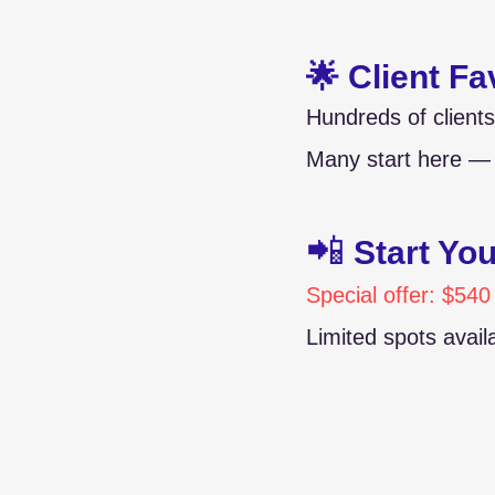
🌟 Client Fa
Hundreds of clients
Many start here — 
📲
Start Yo
Special offer: $540
Limited spots avai