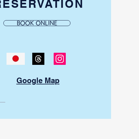
RESERVATION
BOOK ONLINE
Google Map