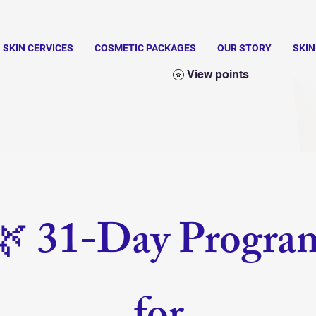
SKIN CERVICES
COSMETIC PACKAGES
OUR STORY
SKI
View points
🌿 31-Day Progra