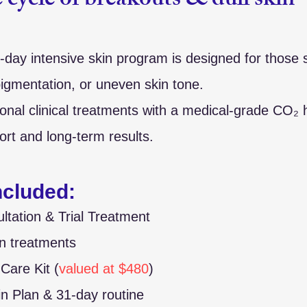
 cycle of breakouts & dull skin 
1-day intensive skin program is designed for those 
igmentation, or uneven skin tone.
onal clinical treatments with a medical-grade CO₂ 
ort and long-term results.
Included:
ultation & Trial Treatment
in treatments
are Kit (
valued at $480
)
in Plan & 31-day routine