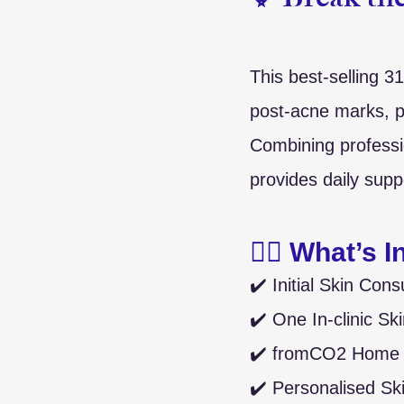
✨ Break the
This best-selling 3
post-acne marks, p
Combining professi
provides daily supp
🧖‍♀️ What’s 
✔️ Initial Skin Cons
✔️ One In-clinic Sk
✔️ fromCO2 Home C
✔️ Personalised Sk