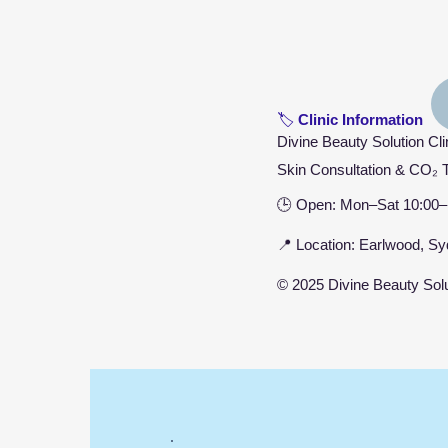
🏷️
Clinic Information
Divine Beauty Solution Cli
Skin Consultation & CO₂ 
🕒 Open: Mon–Sat 10:00–
📍 Location: Earlwood, 
© 2025 Divine Beauty Solut