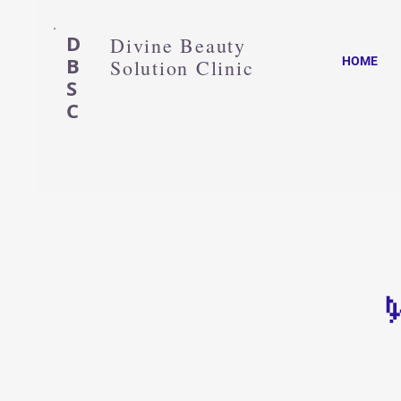
D
Divine Beauty
B
HOME
Solution Clinic
S
C