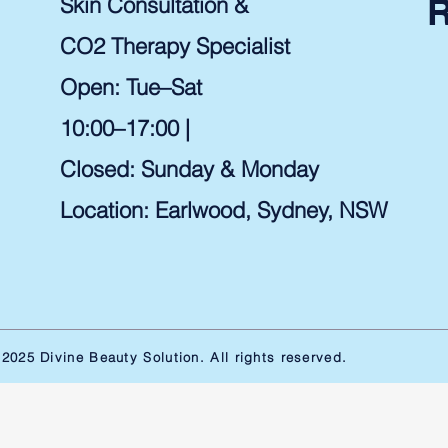
Skin Consultation &
CO2 Therapy Specialist
Open: Tue–Sat
10:00–17:00 |
Closed: Sunday & Monday
Location: Earlwood, Sydney, NSW ​
2025 Divine Beauty Solution. All rights reserved.